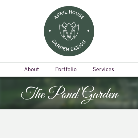
About
Portfolio
Services
The Pond Garden