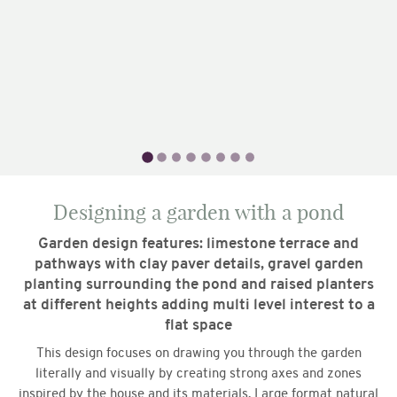
Designing a garden with a pond
Garden design features: limestone terrace and
pathways with clay paver details, gravel garden
planting surrounding the pond and raised planters
at different heights adding multi level interest to a
flat space
This design focuses on drawing you through the garden
literally and visually by creating strong axes and zones
inspired by the house and its materials. Large format natural