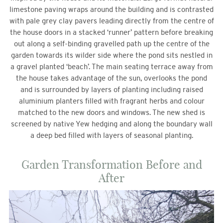
limestone paving wraps around the building and is contrasted
with pale grey clay pavers leading directly from the centre of
the house doors in a stacked ‘runner’ pattern before breaking
out along a self-binding gravelled path up the centre of the
garden towards its wilder side where the pond sits nestled in
a gravel planted ‘beach’. The main seating terrace away from
the house takes advantage of the sun, overlooks the pond
and is surrounded by layers of planting including raised
aluminium planters filled with fragrant herbs and colour
matched to the new doors and windows. The new shed is
screened by native Yew hedging and along the boundary wall
a deep bed filled with layers of seasonal planting.
Garden Transformation Before and
After